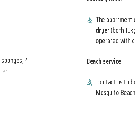
The apartment 
dryer
(both 10kg
operated with c
2 sponges, 4
Beach service
ter.
contact us to b
Mosquito Beach