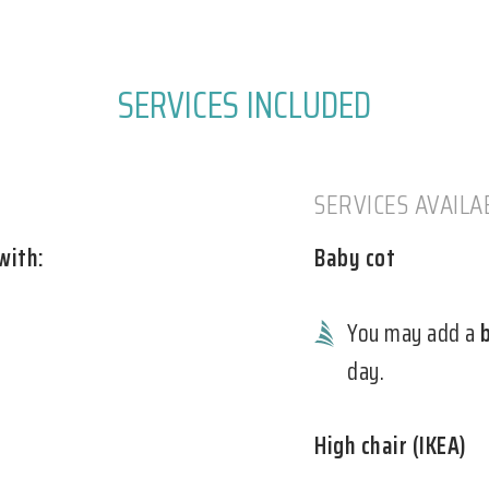
SERVICES INCLUDED
SERVICES AVAIL
with:
Baby cot
You may add a
day.
High chair (IKEA)