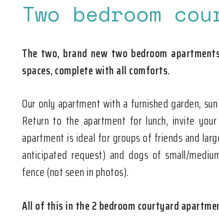
Two bedroom cou
The two, brand new two bedroom apartments 
spaces, complete with all comforts.
Our only apartment with a furnished garden, sun
Return to the apartment for lunch, invite your
apartment is ideal for groups of friends and larg
anticipated request) and dogs of small/medium
fence (not seen in photos).
All of this in the 2 bedroom courtyard apartme