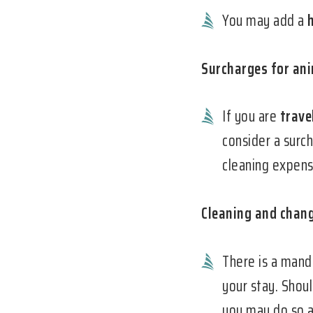
You may add a
Surcharges for an
If you are
trave
consider a surc
cleaning expense
Cleaning and chang
There is a man
your stay. Shoul
you may do so a