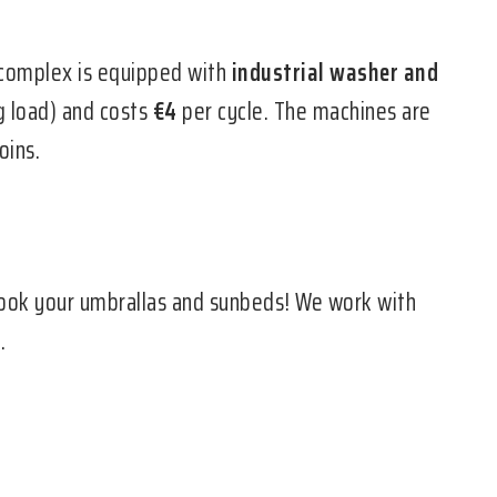
complex is equipped with
industrial washer and
 load) and costs
€4
per cycle. The machines are
oins.
ook your umbrallas and sunbeds! We work with
.