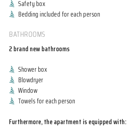
Safety box
Bedding included for each person
BATHROOMS
2 brand new bathrooms
Shower box
Blowdryer
Window
Towels for each person
Furthermore, the apartment is equipped with: