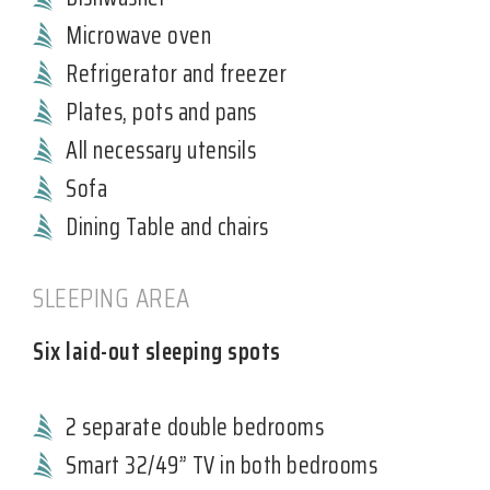
Microwave oven
Refrigerator and freezer
Plates, pots and pans
All necessary utensils
Sofa
Dining Table and chairs
SLEEPING AREA
Six laid-out sleeping spots
2 separate double bedrooms
Smart 32/49” TV in both bedrooms