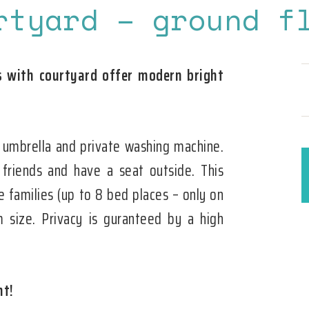
rtyard – ground f
with courtyard offer modern bright
 umbrella and private washing machine.
 friends and have a seat outside. This
e families (up to 8 bed places – only on
 size. Privacy is guranteed by a high
nt!