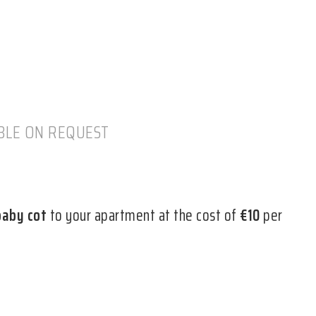
ABLE ON REQUEST
baby cot
to your apartment at the cost of
€10
per