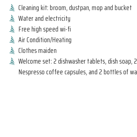
Cleaning kit: broom, dustpan, mop and bucket
Water and electricity
Free high speed wi-fi
Air Condition/Heating
Clothes maiden
Welcome set: 2 dishwasher tablets, dish soap, 
Nespresso coffee capsules, and 2 bottles of wa