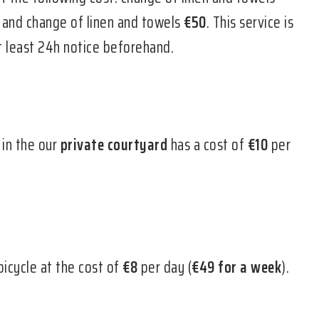
g and change of linen and towels
€50
. This service is
at least 24h notice beforehand.
 in the our
private courtyard
has a cost of
€10
per
bicycle at the cost of
€8
per day (
€49 for a week
).