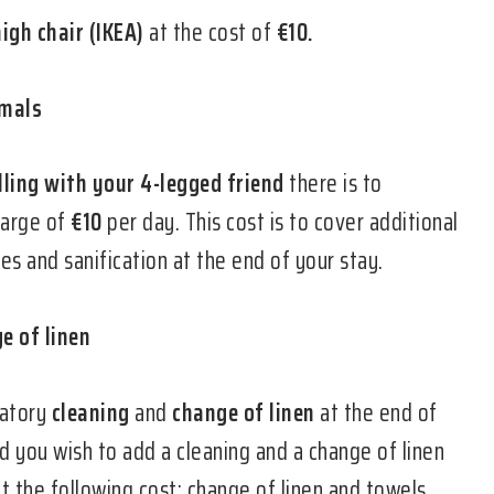
high chair (IKEA)
at the cost of
€10.
imals
lling with your 4-legged friend
there is to
harge of
€10
per day. This cost is to cover additional
s and sanification at the end of your stay.
e of linen
datory
cleaning
and
change of linen
at the end of
d you wish to add a cleaning and a change of linen
t the following cost: change of linen and towels