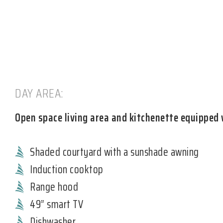
DAY AREA:
Open space living area and kitchenette equipped 
Shaded courtyard with a sunshade awning
Induction cooktop
Range hood
49” smart TV
Dishwasher