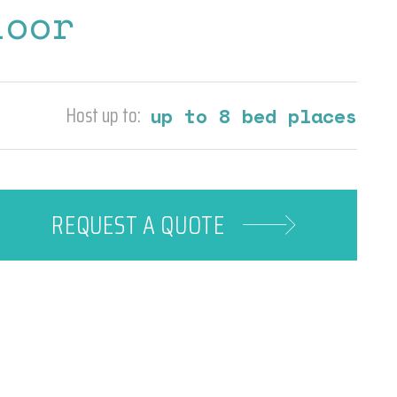
loor
Host up to:
up to 8 bed places
REQUEST A
QUOTE