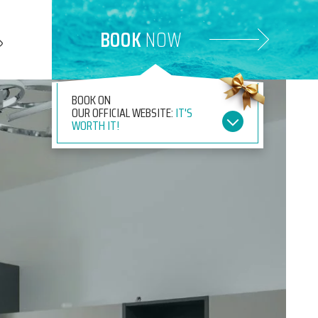
BOOK
NOW
BOOK ON
OUR OFFICIAL WEBSITE:
IT'S
WORTH IT!