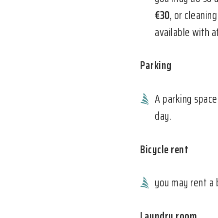
€30
, or cleanin
available with 
Parking
A parking space
day.
Bicycle rent
you may rent a 
Laundry room